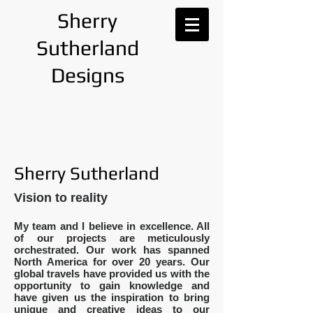
Sherry
Sutherland
Designs
Sherry Sutherland
Vision to reality
My team and I believe in excellence. All
of our projects are meticulously
orchestrated.
Our work has spanned
North America for over 20 years. Our
global travels have provided us with the
opportunity to gain knowledge and
have given us the inspiration to bring
unique and creative ideas to our